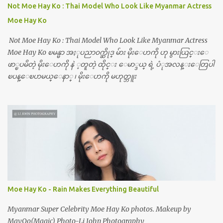
Not Moe Hay Ko : Thai Model Who Look Like Myanmar Actress
Moe Hay Ko
Not Moe Hay Ko : Thai Model Who Look Like Myanmar Actress
Moe Hay Ko ၿမန္မာ အႏုပညာ၀က္ဆိုဒ္ မ်ား မိုးေဟကို ဟု မွားယြင္းေ
ဖာ္ၿပမိတဲ့ မိုးေဟကို နဲ ့တူတဲ့ ထိုင္း ေမာ္ဒယ္ ရဲ့ ပံုအလန္းေတြပါ
ၿပန္ေၿပာမယ္ေနာ္ ၊ မိုးေဟကို မဟုတ္ဘူး
Moe Hay Ko - Rain Makes Everything Beautiful
Myanmar Super Celebrity Moe Hay Ko photos. Makeup by
MayOo(Magic) Photo-Li John Photography