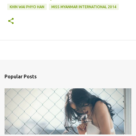
KHIN WAI PHYO HAN
MISS MYANMAR INTERNATIONAL 2014
Popular Posts