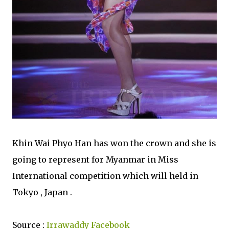
Khin Wai Phyo Han has won the crown and she is
going to represent for Myanmar in Miss
International competition which will held in
Tokyo , Japan .
Source :
Irrawaddy Facebook