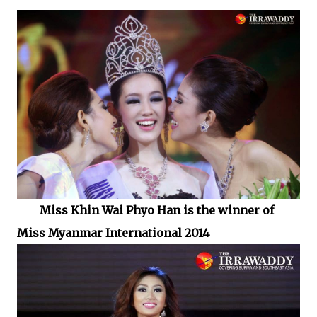
Miss Khin Wai Phyo Han is the winner of
Miss Myanmar International 2014