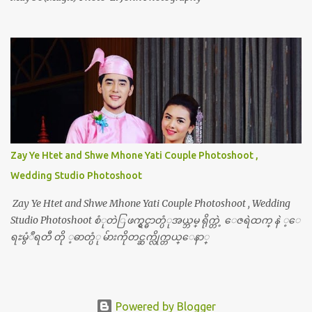
Zay Ye Htet and Shwe Mhone Yati Couple Photoshoot ,
Wedding Studio Photoshoot
Zay Ye Htet and Shwe Mhone Yati Couple Photoshoot , Wedding
Studio Photoshoot စံုတဲြ ဖက္ရွင္ဓာတ္ပံုအယ္ဘမ္ ရိုက္တဲ့ ေဇရဲထက္ နဲ ့ေ
ရႊမွံဳရတီ တို ့ဓာတ္ပံု မ်ားကိုတင္ဆက္လိုက္တယ္ေနာ္
Powered by Blogger