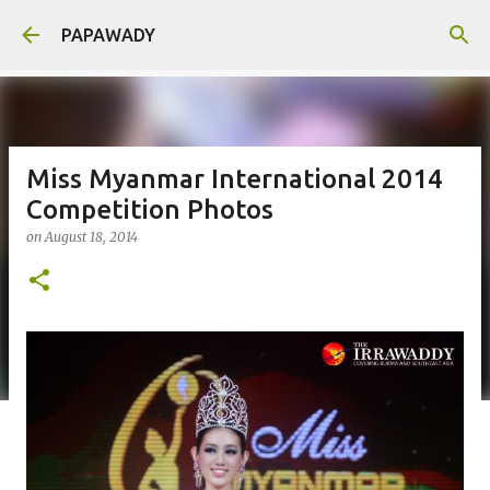
Skip to main content
PAPAWADY
Miss Myanmar International 2014
Competition Photos
on
August 18, 2014