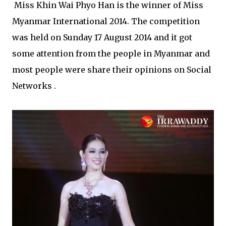
Miss Khin Wai Phyo Han is the winner of Miss
Myanmar International 2014. The competition
was held on Sunday 17 August 2014 and it got
some attention from the people in Myanmar and
most people were share their opinions on Social
Networks .