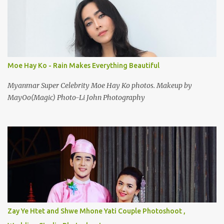
Moe Hay Ko - Rain Makes Everything Beautiful
Myanmar Super Celebrity Moe Hay Ko photos. Makeup by
MayOo(Magic) Photo-Li John Photography
Zay Ye Htet and Shwe Mhone Yati Couple Photoshoot ,