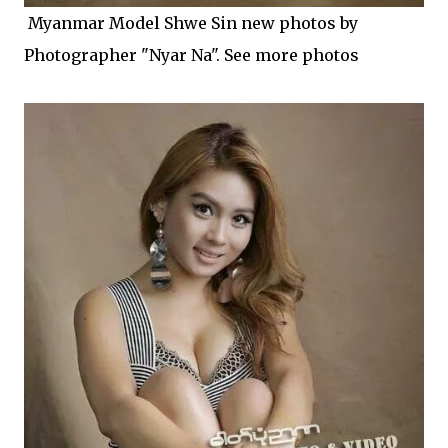
Myanmar Model Shwe Sin new photos by
Photographer "Nyar Na". See more photos