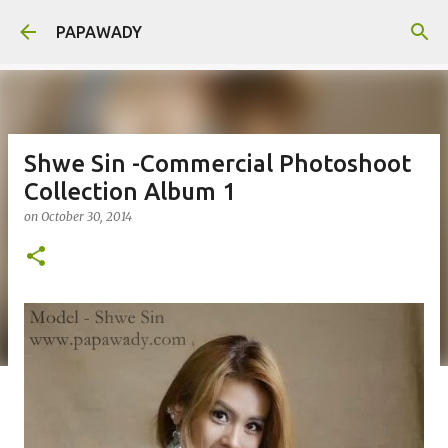
Skip to main content
PAPAWADY
Shwe Sin -Commercial Photoshoot
Collection Album 1
on
October 30, 2014