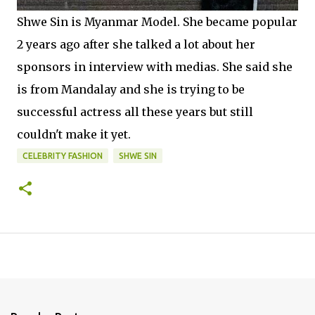
Shwe Sin is Myanmar Model. She became popular
2 years ago after she talked a lot about her
sponsors in interview with medias. She said she
is from Mandalay and she is trying to be
successful actress all these years but still
couldn't make it yet.
CELEBRITY FASHION
SHWE SIN