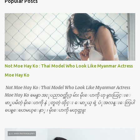
Popular Posts
Not Moe Hay Ko : Thai Model Who Look Like Myanmar Actress
Moe Hay Ko
Not Moe Hay Ko : Thai Model Who Look Like Myanmar Actress
Moe Hay Ko ၿမန္မာ အႏုပညာ၀က္ဆိုဒ္ မ်ား မိုးေဟကို ဟု မွားယြင္းေ
ဖာ္ၿပမိတဲ့ မိုးေဟကို နဲ ့တူတဲ့ ထိုင္း ေမာ္ဒယ္ ရဲ့ ပံုအလန္းေတြပါ
ၿပန္ေၿပာမယ္ေနာ္ ၊ မိုးေဟကို မဟုတ္ဘူး