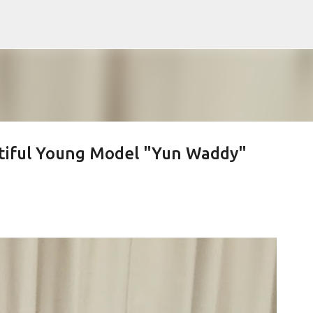
Skip to main content
utiful Young Model "Yun Waddy"