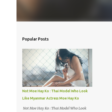
Popular Posts
Not Moe Hay Ko : Thai Model Who Look
Like Myanmar Actress Moe Hay Ko
Not Moe Hay Ko : Thai Model Who Look