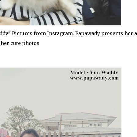
ddy" Pictures from Instagram. Papawady presents her a
e her cute photos