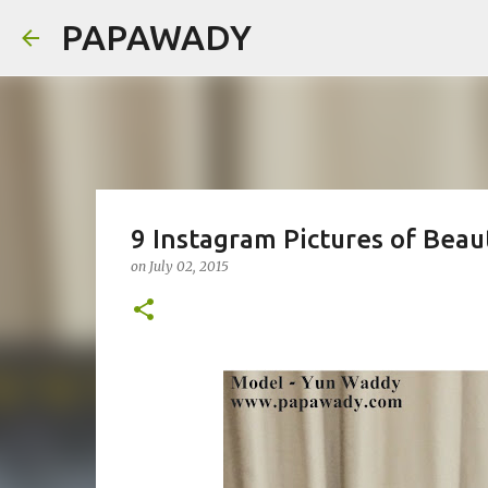
PAPAWADY
9 Instagram Pictures of Bea
on
July 02, 2015