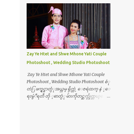
Zay Ye Htet and Shwe Mhone Yati Couple
Photoshoot , Wedding Studio Photoshoot
Zay Ye Htet and Shwe Mhone Yati Couple
Photoshoot , Wedding Studio Photoshoot စံု
တဲြ ဖက္ရွင္ဓာတ္ပံုအယ္ဘမ္ ရိုက္တဲ့ ေဇရဲထက္ နဲ ့ေ
ရႊမွံဳရတီ တို ့ဓာတ္ပံု မ်ားကိုတင္ဆက္လိုက္တယ္ေ
နာ္