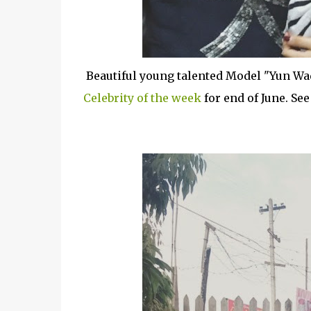
Beautiful young talented Model "Yun Wa
Celebrity of the week
for end of June. Se