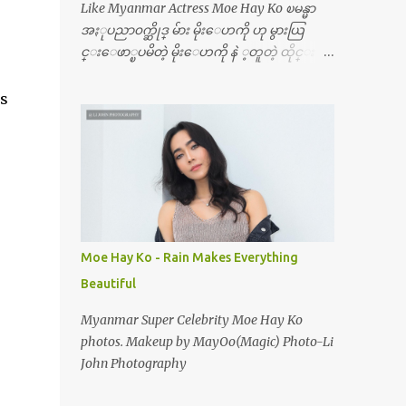
Like Myanmar Actress Moe Hay Ko ၿမန္မာ
အႏုပညာ၀က္ဆိုဒ္ မ်ား မိုးေဟကို ဟု မွားယြ
င္းေဖာ္ၿပမိတဲ့ မိုးေဟကို နဲ ့တူတဲ့ ထိုင္း ေ
မာ္ဒယ္ ရဲ့ ပံုအလန္းေတြပါ ၿပန္ေၿပာမ
ယ္ေနာ္ ၊ မိုးေဟကို မဟုတ္ဘူး
s
Moe Hay Ko - Rain Makes Everything
Beautiful
Myanmar Super Celebrity Moe Hay Ko
photos. Makeup by MayOo(Magic) Photo-Li
John Photography