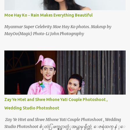
Moe Hay Ko - Rain Makes Everything Beautiful
Myanmar Super Celebrity Moe Hay Ko photos. Makeup by
MayOo(Magic) Photo-Li John Photography
Zay Ye Htet and Shwe Mhone Yati Couple Photoshoot ,
Wedding Studio Photoshoot
Zay Ye Htet and Shwe Mhone Yati Couple Photoshoot , Wedding
Studio Photoshoot စံုတဲြ ဖက္ရွင္ဓာတ္ပံုအယ္ဘမ္ ရိုက္တဲ့ ေဇရဲထက္ နဲ ့ေ