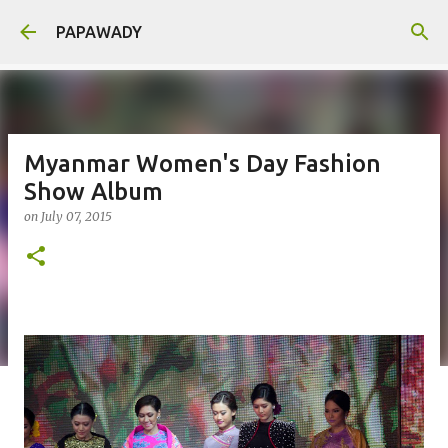
Skip to main content
PAPAWADY
Myanmar Women's Day Fashion
Show Album
on
July 07, 2015