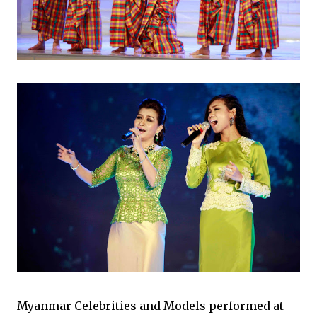
Myanmar Celebrities and Models performed at