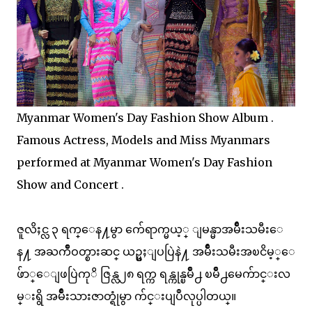
Myanmar Women's Day Fashion Show Album .
Famous Actress, Models and Miss Myanmars
performed at Myanmar Women's Day Fashion
Show and Concert .
ဇူလိႈင္လ ၃ ရက္ေန႔မွာ က်ေရာက္မယ့္ ျမန္မာအမ်ိဳးသမီးေ
န႔ အႀကိဳဝတ္စားဆင္ ယဥ္မႈျပပြဲနဲ႔ အမ်ိဳးသမီးအၿငိမ့္ေ
ဖ်ာ္ေျဖပြဲကုိ ဇြန္လ၂၈ ရက္က ရန္ကုန္ၿမိဳ႕ ၿမိဳ႕မေက်ာင္းလ
မ္းရွိ အမ်ိဳးသားဇာတ္ရုံမွာ က်င္းပျပဳလုပ္ပါတယ္။