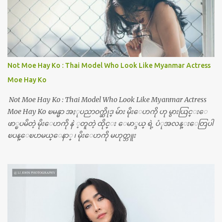
Not Moe Hay Ko : Thai Model Who Look Like Myanmar Actress
Moe Hay Ko
Not Moe Hay Ko : Thai Model Who Look Like Myanmar Actress
Moe Hay Ko ၿမန္မာ အႏုပညာ၀က္ဆိုဒ္ မ်ား မိုးေဟကို ဟု မွားယြင္းေ
ဖာ္ၿပမိတဲ့ မိုးေဟကို နဲ ့တူတဲ့ ထိုင္း ေမာ္ဒယ္ ရဲ့ ပံုအလန္းေတြပါ
ၿပန္ေၿပာမယ္ေနာ္ ၊ မိုးေဟကို မဟုတ္ဘူး