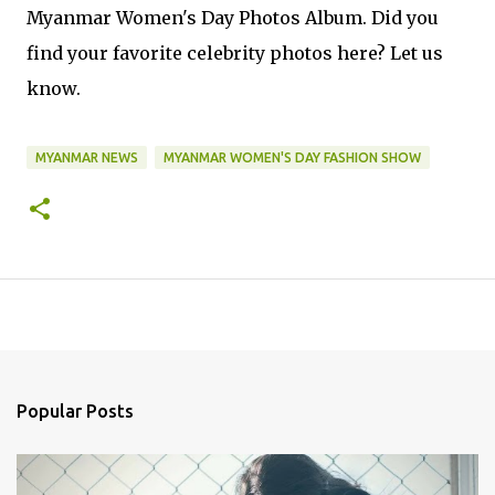
Myanmar Women's Day Photos Album. Did you
find your favorite celebrity photos here? Let us
know.
MYANMAR NEWS
MYANMAR WOMEN'S DAY FASHION SHOW
Popular Posts