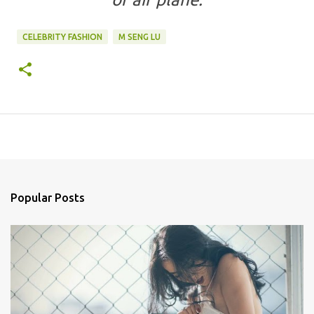
CELEBRITY FASHION
M SENG LU
Popular Posts