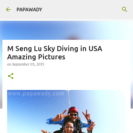
Skip to main content
PAPAWADY
M Seng Lu Sky Diving in USA
Amazing Pictures
on
September 05, 2015