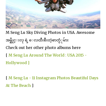
M Seng Lu Sky Diving Photos in USA. Awesome
အမ္ဆိုင္းလု ရဲ့ ေလထီးစီးတဲ့ဓာတ္ပံုမ်ား
Check out her other photo albums here
[
M Seng Lu Around The World : USA 2015 -
Hollywood ]
[
M Seng Lu - 11 Instagram Photos Beautiful Days
At The Beach
]