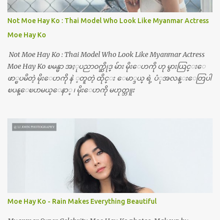
Not Moe Hay Ko : Thai Model Who Look Like Myanmar Actress
Moe Hay Ko
Not Moe Hay Ko : Thai Model Who Look Like Myanmar Actress
Moe Hay Ko ၿမန္မာ အႏုပညာ၀က္ဆိုဒ္ မ်ား မိုးေဟကို ဟု မွားယြင္းေ
ဖာ္ၿပမိတဲ့ မိုးေဟကို နဲ ့တူတဲ့ ထိုင္း ေမာ္ဒယ္ ရဲ့ ပံုအလန္းေတြပါ
ၿပန္ေၿပာမယ္ေနာ္ ၊ မိုးေဟကို မဟုတ္ဘူး
Moe Hay Ko - Rain Makes Everything Beautiful