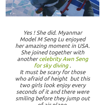
Yes ! She did. Myanmar
Model M Seng Lu enjoyed
her amazing moment in USA.
She joined together with
another
celebrity Awn Seng
for sky diving
.
It must be scary for those
who afraid of height but this
two girls look enjoy every
seconds of it and there were
smiling before they jump out
of air plane.