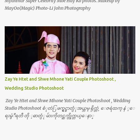
Myanmar Super Celebrity Moe Hay Ko photos. Makeup by
MayOo(Magic) Photo-Li John Photography
Zay Ye Htet and Shwe Mhone Yati Couple Photoshoot ,
Wedding Studio Photoshoot
Zay Ye Htet and Shwe Mhone Yati Couple Photoshoot , Wedding
Studio Photoshoot စံုတဲြ ဖက္ရွင္ဓာတ္ပံုအယ္ဘမ္ ရိုက္တဲ့ ေဇရဲထက္ နဲ ့ေ
ရႊမွံဳရတီ တို ့ဓာတ္ပံု မ်ားကိုတင္ဆက္လိုက္တယ္ေနာ္