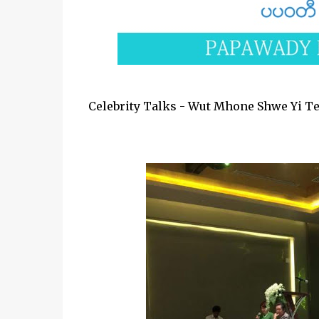
Celebrity Talks - Wut Mhone Shwe Yi Te