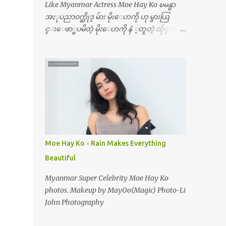
Like Myanmar Actress Moe Hay Ko ၿမန္မာ
အႏုပညာ၀က္ဆိုဒ္ မ်ား မိုးေဟကို ဟု မွားယြ
င္းေဖာ္ၿပမိတဲ့ မိုးေဟကို နဲ ့တူတဲ့ ထိုင္း ေ
မာ္ဒယ္ ရဲ့ ပံုအလန္းေတြပါ ၿပန္ေၿပာမ
ယ္ေနာ္ ၊ မိုးေဟကို မဟုတ္ဘူး
Moe Hay Ko - Rain Makes Everything
Beautiful
Myanmar Super Celebrity Moe Hay Ko
photos. Makeup by MayOo(Magic) Photo-Li
John Photography