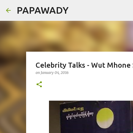
PAPAWADY
Celebrity Talks - Wut Mhone
on
January 04, 2016