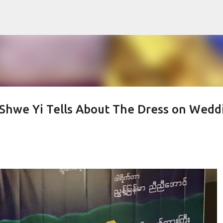
Skip to main content
 Shwe Yi Tells About The Dress on Wedd