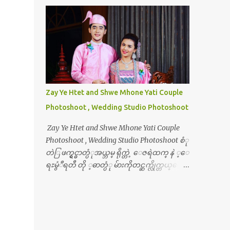
Zay Ye Htet and Shwe Mhone Yati Couple
Photoshoot , Wedding Studio Photoshoot
Zay Ye Htet and Shwe Mhone Yati Couple
Photoshoot , Wedding Studio Photoshoot စံု
တဲြ ဖက္ရွင္ဓာတ္ပံုအယ္ဘမ္ ရိုက္တဲ့ ေဇရဲထက္ နဲ ့ေ
ရႊမွံဳရတီ တို ့ဓာတ္ပံု မ်ားကိုတင္ဆက္လိုက္တယ္ေ
နာ္