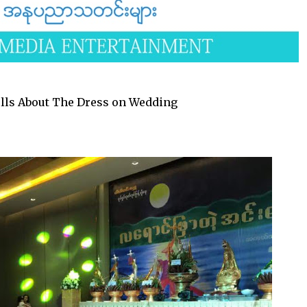
lls About The Dress on Wedding