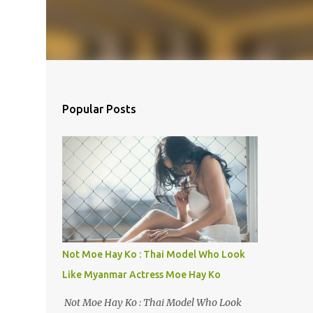
Popular Posts
Not Moe Hay Ko : Thai Model Who Look
Like Myanmar Actress Moe Hay Ko
Not Moe Hay Ko : Thai Model Who Look