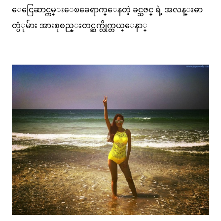
ေငြေဆာင္ကမ္းေၿခေရာက္ေနတဲ့ ခင္သဇင္ ရဲ့ အလန္းဓာ
တ္ပံုမ်ား အားစုစည္းတင္ဆက္လိုက္တယ္ေနာ္