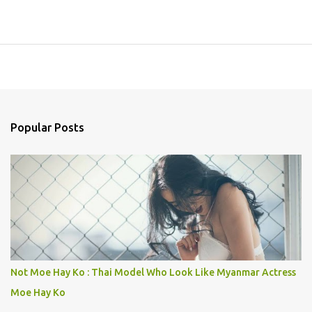
Popular Posts
Not Moe Hay Ko : Thai Model Who Look Like Myanmar Actress
Moe Hay Ko