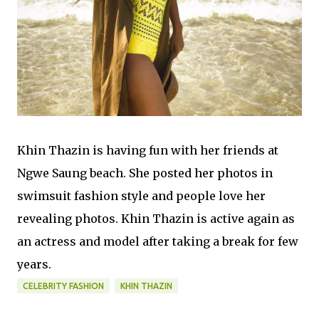
Khin Thazin is having fun with her friends at
Ngwe Saung beach. She posted her photos in
swimsuit fashion style and people love her
revealing photos. Khin Thazin is active again as
an actress and model after taking a break for few
years.
CELEBRITY FASHION
KHIN THAZIN