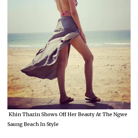
Khin Thazin Shows Off Her Beauty At The Ngwe
Saung Beach In Style