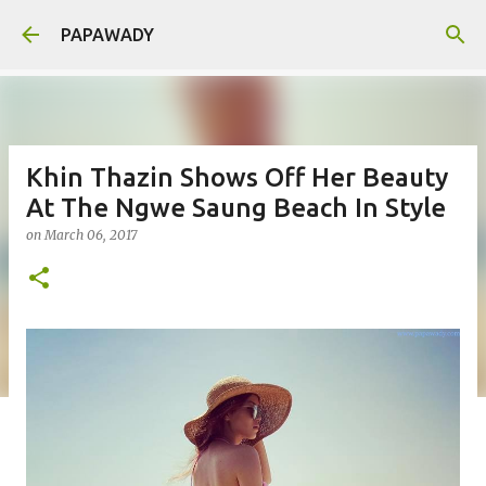
Skip to main content
PAPAWADY
Khin Thazin Shows Off Her Beauty
At The Ngwe Saung Beach In Style
on
March 06, 2017