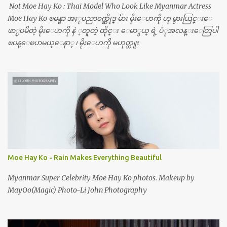
Not Moe Hay Ko : Thai Model Who Look Like Myanmar Actress
Moe Hay Ko ၿမန္မာ အႏုပညာ၀က္ဆိုဒ္ မ်ား မိုးေဟကို ဟု မွားယြင္းေ
ဖာ္ၿပမိတဲ့ မိုးေဟကို နဲ ့တူတဲ့ ထိုင္း ေမာ္ဒယ္ ရဲ့ ပံုအလန္းေတြပါ
ၿပန္ေၿပာမယ္ေနာ္ ၊ မိုးေဟကို မဟုတ္ဘူး
Moe Hay Ko - Rain Makes Everything Beautiful
Myanmar Super Celebrity Moe Hay Ko photos. Makeup by
MayOo(Magic) Photo-Li John Photography