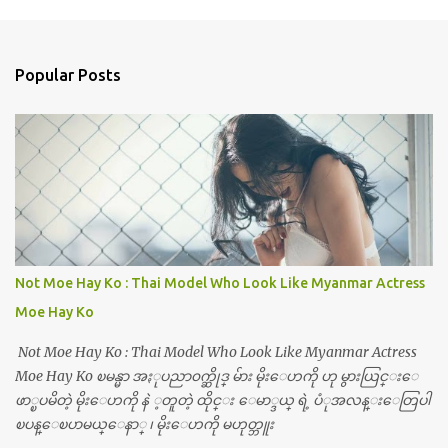
Popular Posts
Not Moe Hay Ko : Thai Model Who Look Like Myanmar Actress
Moe Hay Ko
Not Moe Hay Ko : Thai Model Who Look Like Myanmar Actress
Moe Hay Ko ၿမန္မာ အႏုပညာ၀က္ဆိုဒ္ မ်ား မိုးေဟကို ဟု မွားယြင္းေ
ဖာ္ၿပမိတဲ့ မိုးေဟကို နဲ ့တူတဲ့ ထိုင္း ေမာ္ဒယ္ ရဲ့ ပံုအလန္းေတြပါ
ၿပန္ေၿပာမယ္ေနာ္ ၊ မိုးေဟကို မဟုတ္ဘူး