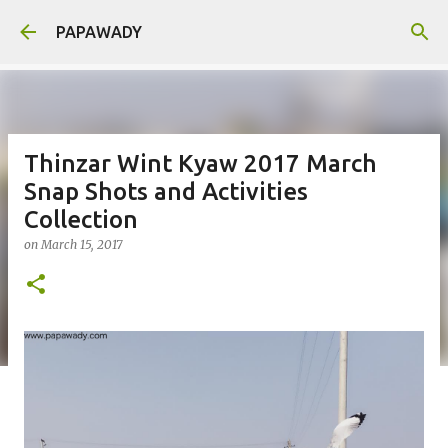
Skip to main content
PAPAWADY
Thinzar Wint Kyaw 2017 March
Snap Shots and Activities
Collection
on
March 15, 2017