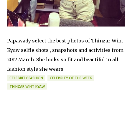
Papawady select the best photos of Thinzar Wint
Kyaw selfie shots , snapshots and activities from
2017 March. She looks so fit and beautiful in all
fashion style she wears.
CELEBRITY FASHION
CELEBRITY OF THE WEEK
THINZAR WINT KYAW