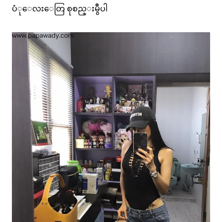
ပံုေလးေတြ စုစည္းမွဳပါ