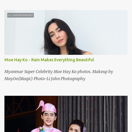
Moe Hay Ko - Rain Makes Everything Beautiful
Myanmar Super Celebrity Moe Hay Ko photos. Makeup by
MayOo(Magic) Photo-Li John Photography