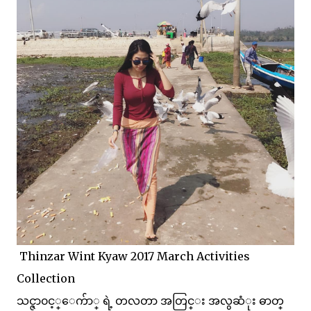
Thinzar Wint Kyaw 2017 March Activities
Collection
သင္ဇာ၀င့္ေက်ာ္ ရဲ့ တလတာ အတြင္း အလွဆံုး ဓာတ္