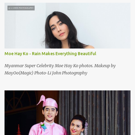
Moe Hay Ko - Rain Makes Everything Beautiful
Myanmar Super Celebrity Moe Hay Ko photos. Makeup by
MayOo(Magic) Photo-Li John Photography