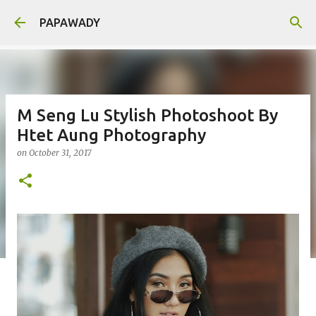
Skip to main content
PAPAWADY
M Seng Lu Stylish Photoshoot By
Htet Aung Photography
on
October 31, 2017