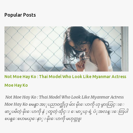
Popular Posts
Not Moe Hay Ko : Thai Model Who Look Like Myanmar Actress
Moe Hay Ko
Not Moe Hay Ko : Thai Model Who Look Like Myanmar Actress
Moe Hay Ko ၿမန္မာ အႏုပညာ၀က္ဆိုဒ္ မ်ား မိုးေဟကို ဟု မွားယြင္းေ
ဖာ္ၿပမိတဲ့ မိုးေဟကို နဲ ့တူတဲ့ ထိုင္း ေမာ္ဒယ္ ရဲ့ ပံုအလန္းေတြပါ
ၿပန္ေၿပာမယ္ေနာ္ ၊ မိုးေဟကို မဟုတ္ဘူး