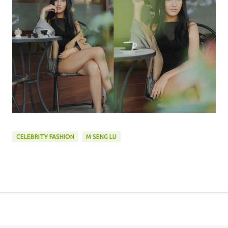
CELEBRITY FASHION
M SENG LU