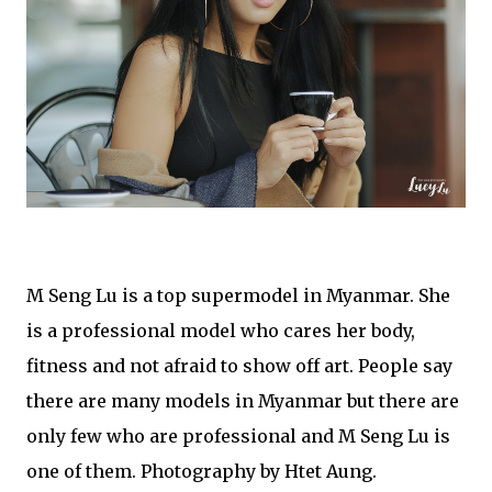
M Seng Lu is a top supermodel in Myanmar. She
is a professional model who cares her body,
fitness and not afraid to show off art. People say
there are many models in Myanmar but there are
only few who are professional and M Seng Lu is
one of them. Photography by Htet Aung.