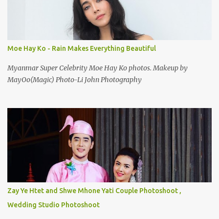
Moe Hay Ko - Rain Makes Everything Beautiful
Myanmar Super Celebrity Moe Hay Ko photos. Makeup by
MayOo(Magic) Photo-Li John Photography
Zay Ye Htet and Shwe Mhone Yati Couple Photoshoot ,
Wedding Studio Photoshoot