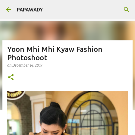
Skip to main content
PAPAWADY
Yoon Mhi Mhi Kyaw Fashion
Photoshoot
on
December 14, 2017