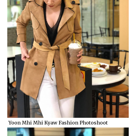
Yoon Mhi Mhi Kyaw Fashion Photoshoot