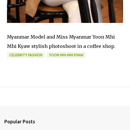
Myanmar Model and Miss Myanmar Yoon Mhi
Mhi Kyaw stylish photoshoot in a coffee shop.
CELEBRITY FASHION
YOON MHI MHI KYAW
Popular Posts