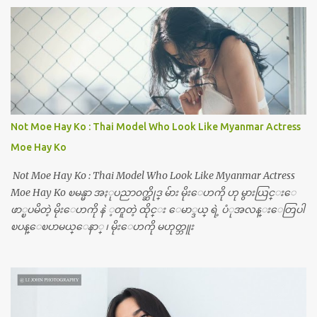
Not Moe Hay Ko : Thai Model Who Look Like Myanmar Actress
Moe Hay Ko
Not Moe Hay Ko : Thai Model Who Look Like Myanmar Actress
Moe Hay Ko ၿမန္မာ အႏုပညာ၀က္ဆိုဒ္ မ်ား မိုးေဟကို ဟု မွားယြင္းေ
ဖာ္ၿပမိတဲ့ မိုးေဟကို နဲ ့တူတဲ့ ထိုင္း ေမာ္ဒယ္ ရဲ့ ပံုအလန္းေတြပါ
ၿပန္ေၿပာမယ္ေနာ္ ၊ မိုးေဟကို မဟုတ္ဘူး