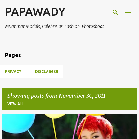
PAPAWADY
Skip to main content
Myanmar Models, Celebrities, Fashion, Photoshoot
Pages
PRIVACY
DISCLAIMER
Showing posts from November 30, 2011
VIEW ALL
P
o