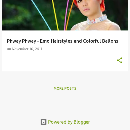
s
t
s
Phway Phway - Emo Hairstyles and Colorful Ballons
on
November 30, 2011
MORE POSTS
Powered by Blogger