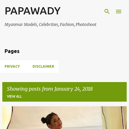
PAPAWADY
Skip to main content
Myanmar Models, Celebrities, Fashion, Photoshoot
Pages
PRIVACY
DISCLAIMER
Showing posts from January 24, 2018
VIEW ALL
P
o