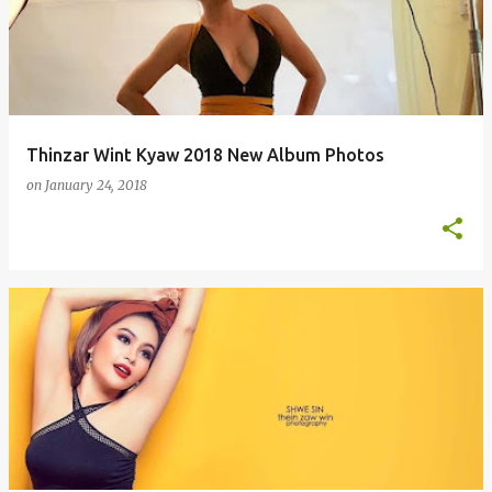
s
t
s
Thinzar Wint Kyaw 2018 New Album Photos
on
January 24, 2018