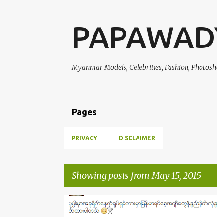
PAPAWAD
Myanmar Models, Celebrities, Fashion, Photosh
Pages
PRIVACY
DISCLAIMER
Showing posts from May 15, 2015
P
CELEBRITY FASHION
CELEBRITY OF THE WEEK