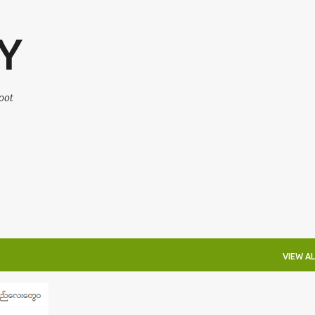
Skip to main content
Y
oot
VIEW AL
+