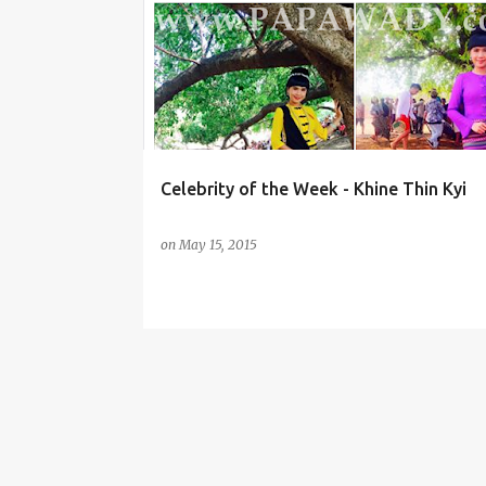
o
KHINE THIN KYI
s
t
s
Celebrity of the Week - Khine Thin Kyi
on
May 15, 2015