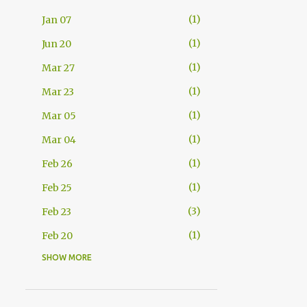
1
Jan 07
1
Jun 20
1
Mar 27
1
Mar 23
1
Mar 05
1
Mar 04
1
Feb 26
1
Feb 25
3
Feb 23
1
Feb 20
SHOW MORE
2
Feb 11
1
Feb 08