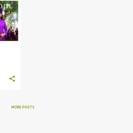
MORE POSTS