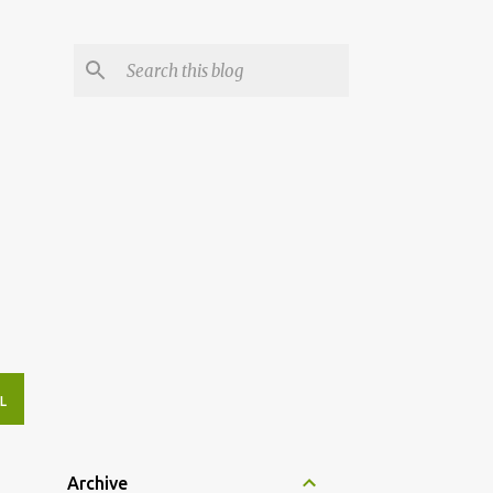
L
Archive