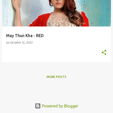
s
t
s
May Thun Kha - RED
on
October 11, 2013
MORE POSTS
Powered by Blogger