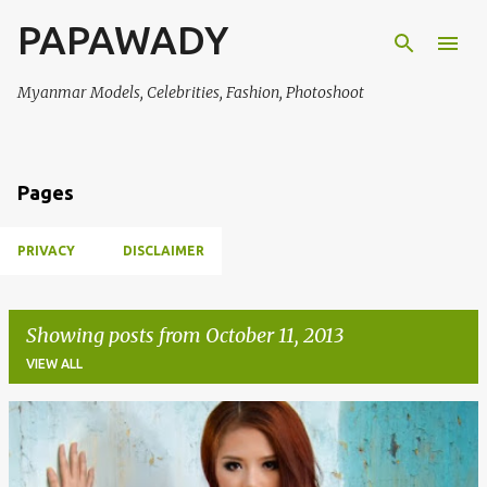
PAPAWADY
Skip to main content
Myanmar Models, Celebrities, Fashion, Photoshoot
Pages
PRIVACY
DISCLAIMER
Showing posts from October 11, 2013
VIEW ALL
P
o