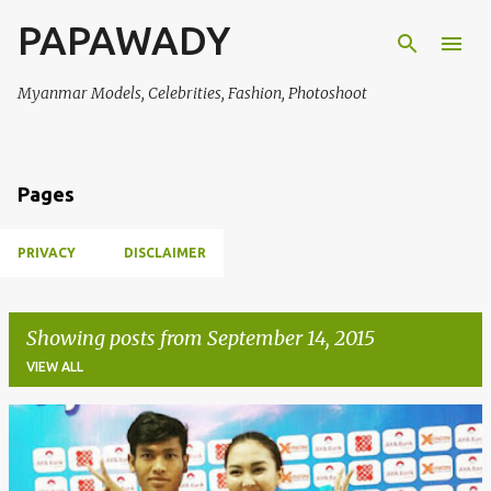
PAPAWADY
Skip to main content
Myanmar Models, Celebrities, Fashion, Photoshoot
Pages
PRIVACY
DISCLAIMER
Showing posts from September 14, 2015
VIEW ALL
P
o