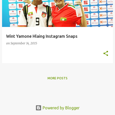
s
t
s
Wint Yamone Hlaing Instagram Snaps
on
September 14, 2015
MORE POSTS
Powered by Blogger