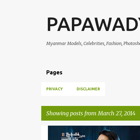
PAPAWAD
Myanmar Models, Celebrities, Fashion, Photosh
Pages
PRIVACY
DISCLAIMER
Showing posts from March 27, 2014
P
CELEBRITY FASHION
EI CHAW PO