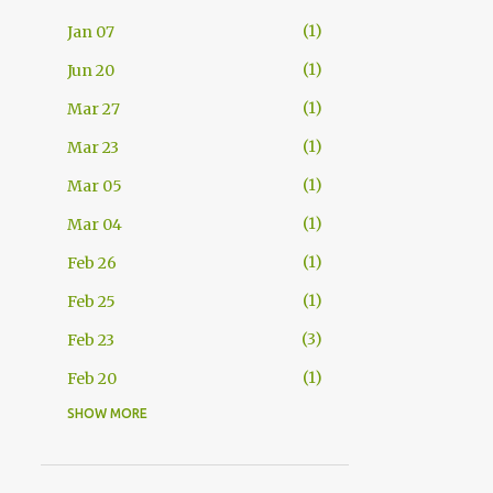
1
Jan 07
1
Jun 20
1
Mar 27
1
Mar 23
1
Mar 05
1
Mar 04
1
Feb 26
1
Feb 25
3
Feb 23
1
Feb 20
SHOW MORE
2
Feb 11
1
Feb 08