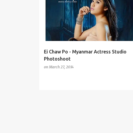
o
s
t
s
Ei Chaw Po - Myanmar Actress Studio
Photoshoot
on
March 27, 2014