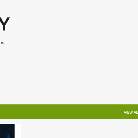
Skip to main content
Y
oot
VIEW AL