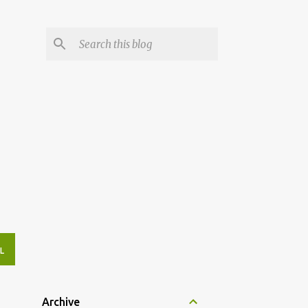
L
Archive