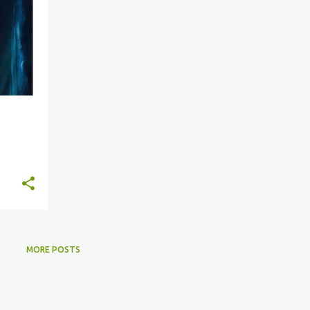
MORE POSTS