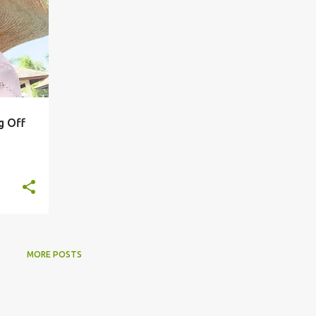
g Off
MORE POSTS