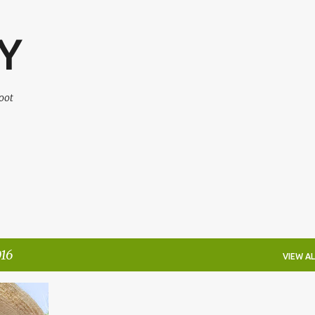
Skip to main content
Y
oot
16
VIEW AL
WAY