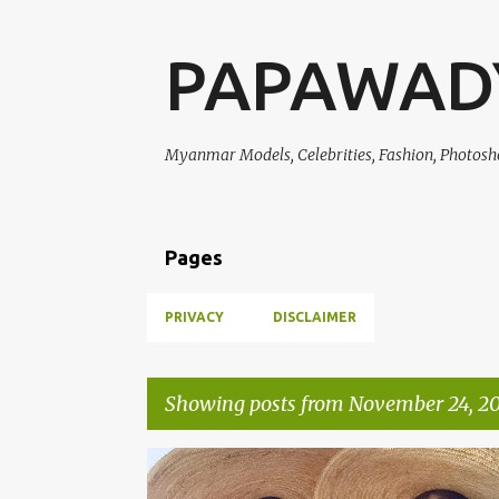
PAPAWAD
Myanmar Models, Celebrities, Fashion, Photosh
Pages
PRIVACY
DISCLAIMER
Showing posts from November 24, 20
P
CELEBRITY FASHION
KHINE THIN KYI
PHWAY PH