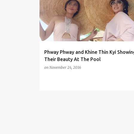
o
s
t
s
Phway Phway and Khine Thin Kyi Showin
Their Beauty At The Pool
on
November 24, 2016