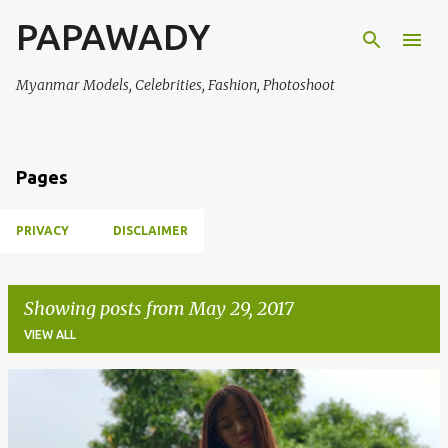
PAPAWADY
Skip to main content
Myanmar Models, Celebrities, Fashion, Photoshoot
Pages
PRIVACY
DISCLAIMER
Showing posts from May 29, 2017
VIEW ALL
P
o