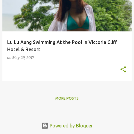
s
t
s
Lu Lu Aung Swimming At the Pool In Victoria Cliff
Hotel & Resort
on
May 29, 2017
MORE POSTS
Powered by Blogger