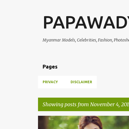
PAPAWAD
Myanmar Models, Celebrities, Fashion, Photosh
Pages
PRIVACY
DISCLAIMER
Showing posts from November 4, 201
P
NWE DARLI TUN