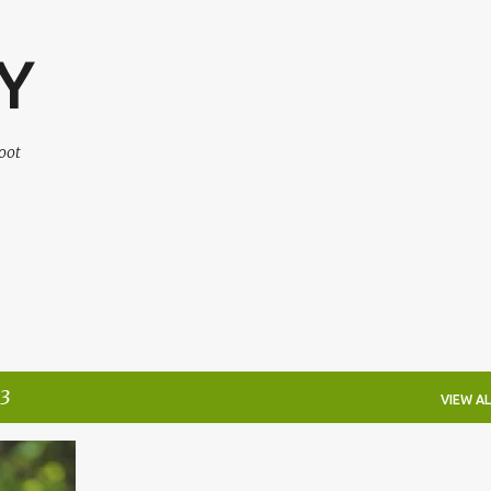
Skip to main content
Y
oot
3
VIEW AL