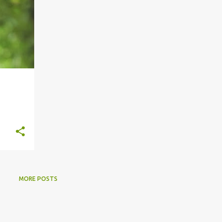
MORE POSTS