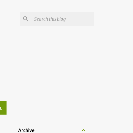
L
Archive