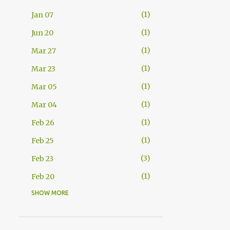
1
Jan 07
1
Jun 20
1
Mar 27
1
Mar 23
1
Mar 05
1
Mar 04
1
Feb 26
1
Feb 25
3
Feb 23
1
Feb 20
SHOW MORE
2
Feb 11
1
Feb 08