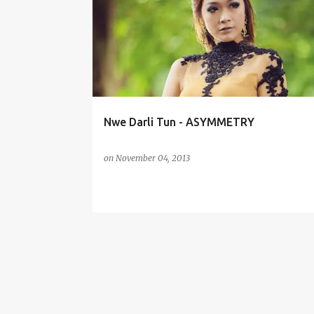
o
s
t
s
Nwe Darli Tun - ASYMMETRY
on
November 04, 2013