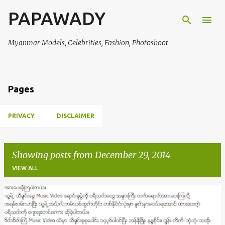
PAPAWADY
Skip to main content
Myanmar Models, Celebrities, Fashion, Photoshoot
Pages
PRIVACY
DISCLAIMER
Showing posts from December 29, 2014
VIEW ALL
P
o