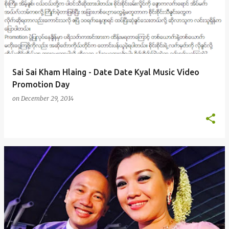
s
t
s
Sai Sai Kham Hlaing - Date Date Kyal Music Video
Promotion Day
on
December 29, 2014