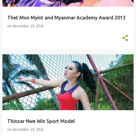
Thet Mon Myint and Myanmar Academy Award 2013
on
December 29, 2014
Thinzar Nwe Win Sport Model
on
December 29, 2014