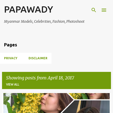
PAPAWADY
Skip to main content
Myanmar Models, Celebrities, Fashion, Photoshoot
Pages
PRIVACY
DISCLAIMER
Showing posts from April 18, 2017
VIEW ALL
P
o