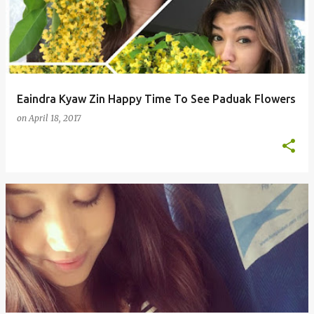
s
t
s
Eaindra Kyaw Zin Happy Time To See Paduak Flowers
on
April 18, 2017