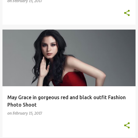
on
February 15, 2017
May Grace in gorgeous red and black outfit Fashion
Photo Shoot
on
February 15, 2017