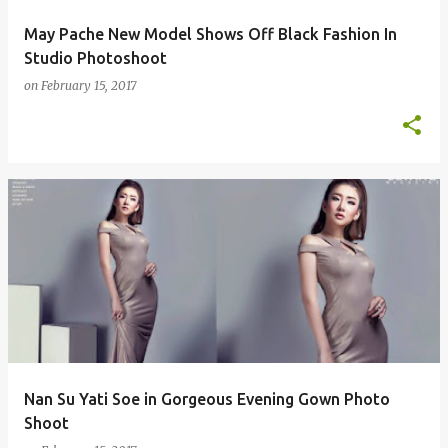
May Pache New Model Shows Off Black Fashion In
Studio Photoshoot
on
February 15, 2017
Nan Su Yati Soe in Gorgeous Evening Gown Photo
Shoot