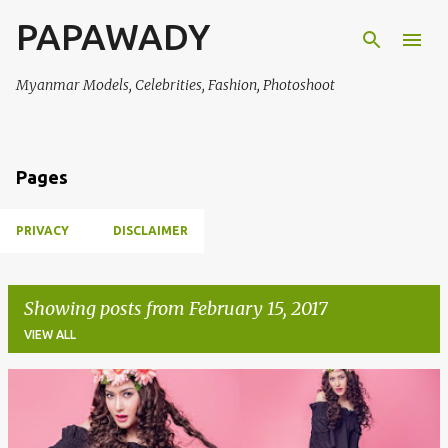
PAPAWADY
Skip to main content
Myanmar Models, Celebrities, Fashion, Photoshoot
Pages
PRIVACY
DISCLAIMER
Showing posts from February 15, 2017
VIEW ALL
P
o