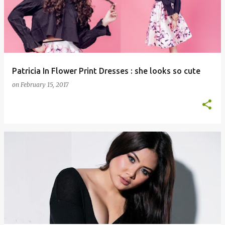
s
t
s
Patricia In Flower Print Dresses : she looks so cute
on
February 15, 2017