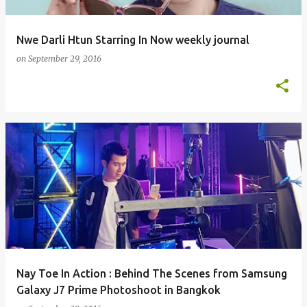
Nwe Darli Htun Starring In Now weekly journal
on
September 29, 2016
Nay Toe In Action : Behind The Scenes from Samsung
Galaxy J7 Prime Photoshoot in Bangkok