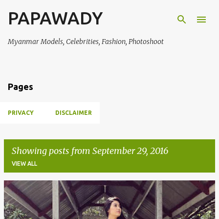
PAPAWADY
Skip to main content
Myanmar Models, Celebrities, Fashion, Photoshoot
Pages
PRIVACY
DISCLAIMER
Showing posts from September 29, 2016
VIEW ALL
P
o