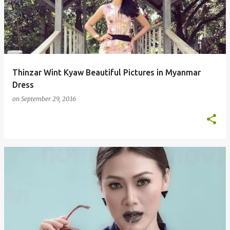
s
t
s
Thinzar Wint Kyaw Beautiful Pictures in Myanmar
Dress
on
September 29, 2016