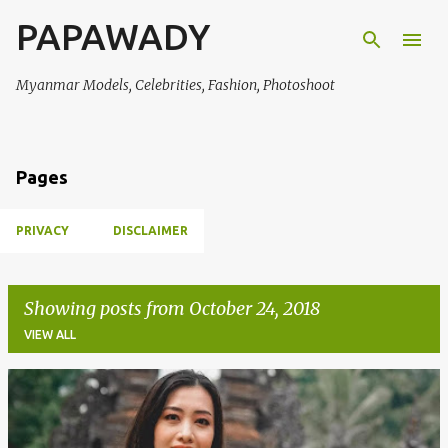
PAPAWADY
Skip to main content
Myanmar Models, Celebrities, Fashion, Photoshoot
Pages
PRIVACY
DISCLAIMER
Showing posts from October 24, 2018
VIEW ALL
P
o