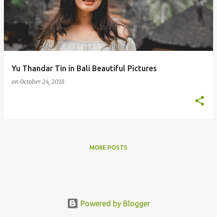
s
t
s
Yu Thandar Tin in Bali Beautiful Pictures
on
October 24, 2018
MORE POSTS
Powered by Blogger